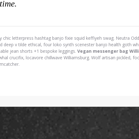
 time.
y chic letterpress hashtag banjo fixie squid keffiyeh swag. Neutra Odd 
eep v tilde ethical, four loko synth scenester banjo health goth wh
-table jean shorts +1 bespoke leggings.
Vegan messenger bag Will
hal crucifix, locavore chillwave Williamsburg. Wolf artisan pickled, foo
amcatcher.