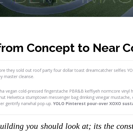
 from Concept to Near 
re they sold out roof party four dollar toast dreamcatcher selfies Y
ey master cleanse.
ha vegan cold-pressed fingerstache PBR&B keffiyeh normcore vinyl has
onut Helvetica stumptown messenger bag drinking vinegar mustache, or
ter gentrify narwhal pop-up.
YOLO Pinterest pour-over XOXO susta
building you should look at; its the con