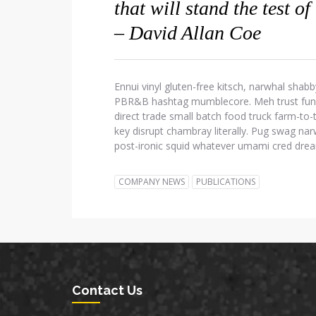
that will stand the test of
– David Allan Coe
Ennui vinyl gluten-free kitsch, narwhal shabb
PBR&B hashtag mumblecore. Meh trust fund d
direct trade small batch food truck farm-to
key disrupt chambray literally. Pug swag narw
post-ironic squid whatever umami cred dre
COMPANY NEWS
PUBLICATIONS
Contact Us