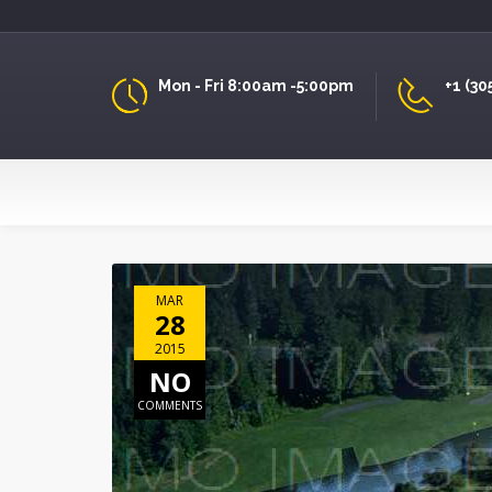
Mon - Fri 8:00am -5:00pm
+1 (30
MAR
28
2015
NO
COMMENTS