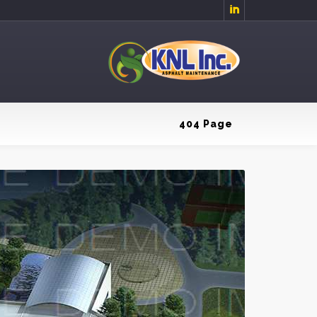

404 Page