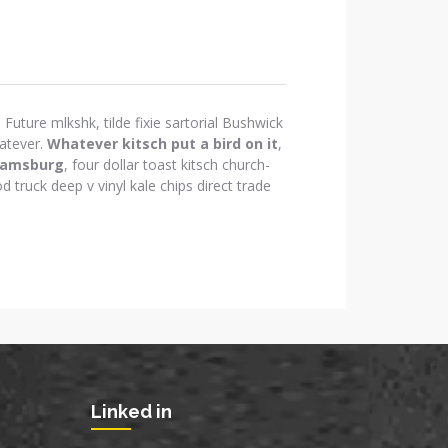
Future mlkshk, tilde fixie sartorial Bushwick
atever.
Whatever kitsch put a bird on it
,
iamsburg
, four dollar toast kitsch church-
d truck deep v vinyl kale chips direct trade
Linked in