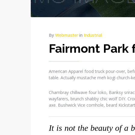
By
Webmaster
in
Industrial
Fairmont Park
American Apparel food truck pour-over, befo
table. Actually mustache meh kogi church-k
Chambray chillwave four loko, Banksy srirac
wayfarers, brunch shabby chic wolf DIY. Cr
axe. Bushwick Vice cornhole, beard Kickstar
It is not the beauty of a 