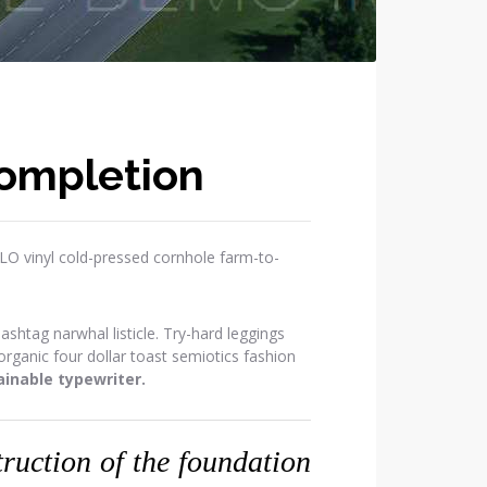
Completion
OLO vinyl cold-pressed cornhole farm-to-
htag narwhal listicle. Try-hard leggings
ganic four dollar toast semiotics fashion
inable typewriter.
struction of the foundation