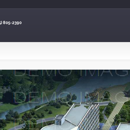
5) 805-2390